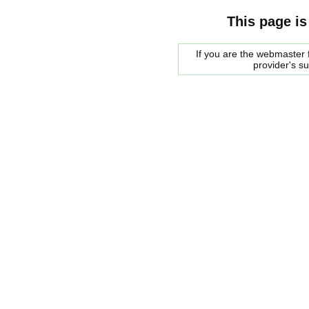
This page is
If you are the webmaster f
provider's s